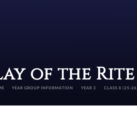
lay of the Rit
ME
YEAR GROUP INFORMATION
YEAR 3
CLASS 8 (25-26