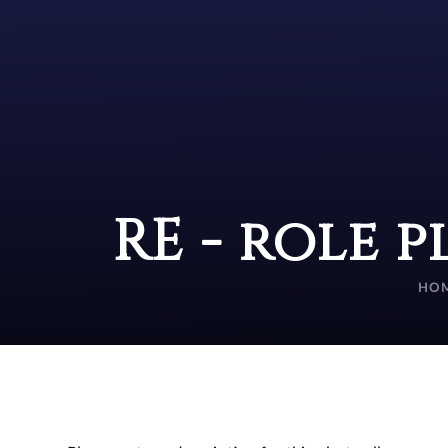
RE - role p
HO