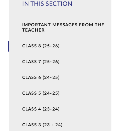
IN THIS SECTION
IMPORTANT MESSAGES FROM THE
TEACHER
CLASS 8 (25-26)
CLASS 7 (25-26)
CLASS 6 (24-25)
CLASS 5 (24-25)
CLASS 4 (23-24)
CLASS 3 (23 - 24)