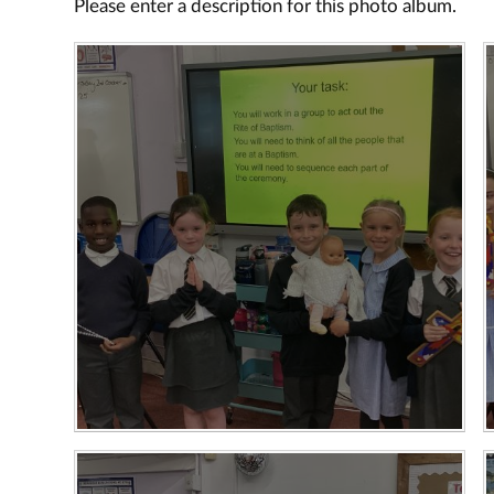
Please enter a description for this photo album.