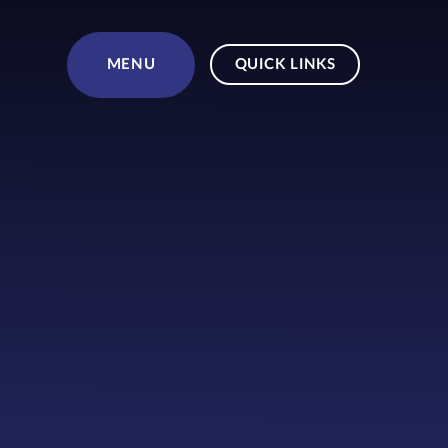
Skip to content ↓
MENU
QUICK LINKS