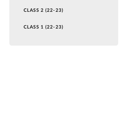
CLASS 2 (22-23)
CLASS 1 (22-23)