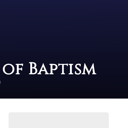
e of Baptism
)