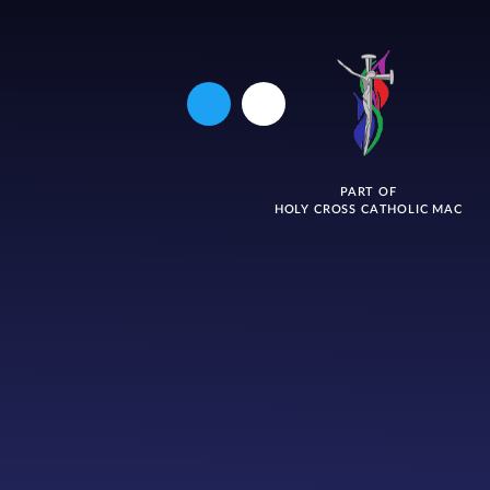
PART OF
HOLY CROSS CATHOLIC MAC