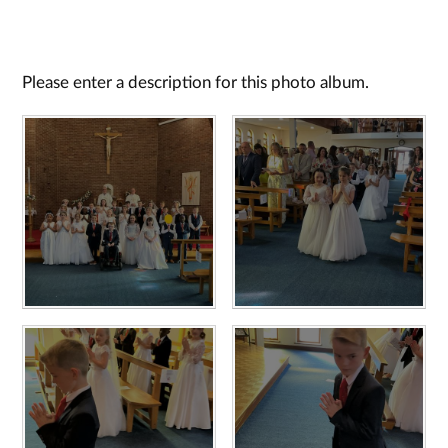
Please enter a description for this photo album.