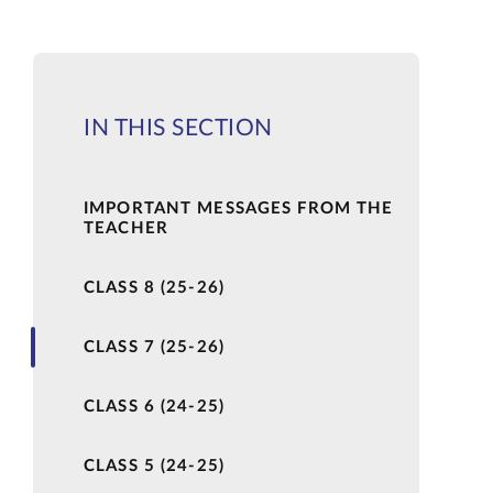
IN THIS SECTION
IMPORTANT MESSAGES FROM THE
TEACHER
CLASS 8 (25-26)
CLASS 7 (25-26)
CLASS 6 (24-25)
CLASS 5 (24-25)