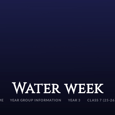
Water week
ME
YEAR GROUP INFORMATION
YEAR 3
CLASS 7 (25-26