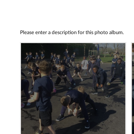
Please enter a description for this photo album.