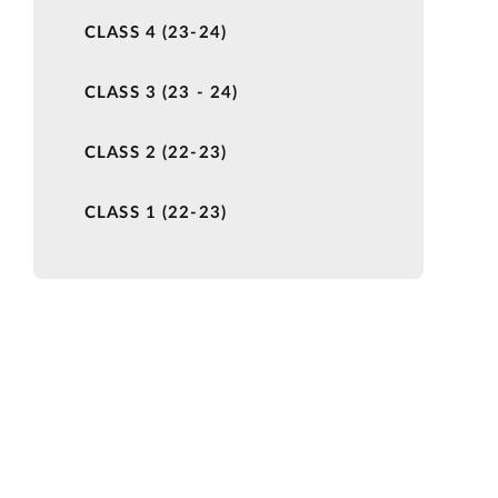
CLASS 4 (23-24)
CLASS 3 (23 - 24)
CLASS 2 (22-23)
CLASS 1 (22-23)