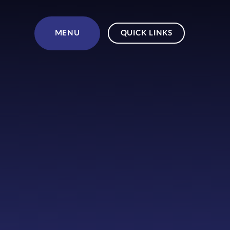
Skip to content ↓
MENU
QUICK LINKS