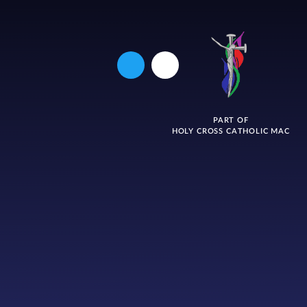
PART OF
HOLY CROSS CATHOLIC MAC