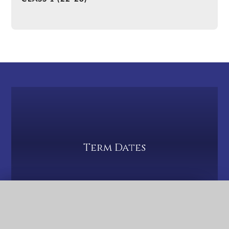
Term Dates
QUICK LINKS