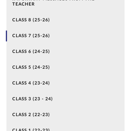
TEACHER
CLASS 8 (25-26)
CLASS 7 (25-26)
CLASS 6 (24-25)
CLASS 5 (24-25)
CLASS 4 (23-24)
CLASS 3 (23 - 24)
CLASS 2 (22-23)
CLASS 1 (22-23)