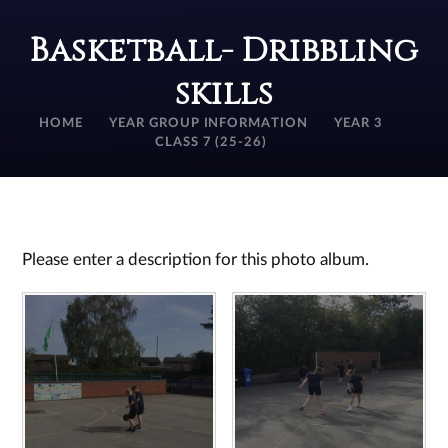
Basketball- Dribbling
skills
HOME
YEAR GROUP INFORMATION
YEAR 3
CLASS 7 (25-26)
Please enter a description for this photo album.