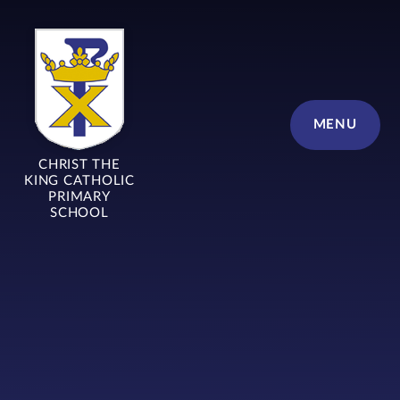
Skip to content ↓
MENU
CHRIST THE
KING CATHOLIC
PRIMARY
SCHOOL