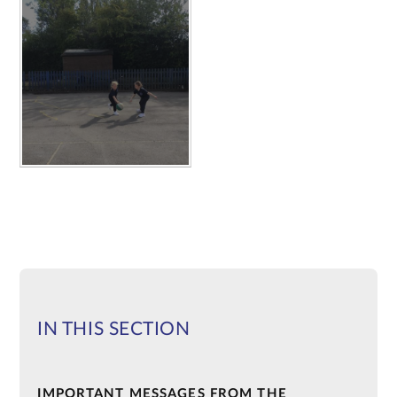
IN THIS SECTION
IMPORTANT MESSAGES FROM THE