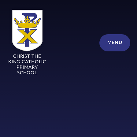
Skip to content ↓
MENU
CHRIST THE
KING CATHOLIC
PRIMARY
SCHOOL