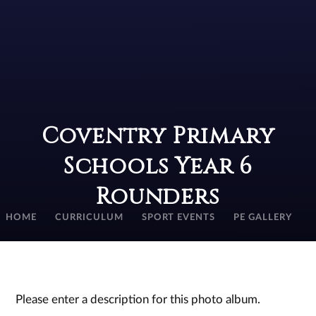
Coventry Primary
Schools Year 6
Rounders
HOME
CURRICULUM
SPORT EVENTS
PE GALLERY
Please enter a description for this photo album.