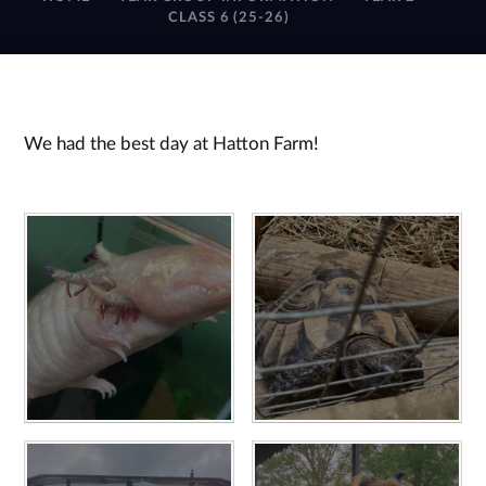
CLASS 6 (25-26)
We had the best day at Hatton Farm!