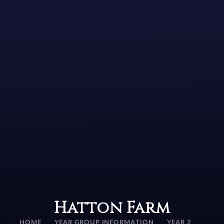
Hatton Farm
HOME
YEAR GROUP INFORMATION
YEAR 2