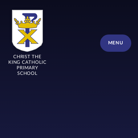
Skip to content ↓
MENU
CHRIST THE
KING CATHOLIC
PRIMARY
SCHOOL