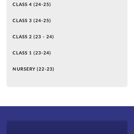
CLASS 4 (24-25)
CLASS 3 (24-25)
CLASS 2 (23 - 24)
CLASS 1 (23-24)
NURSERY (22-23)