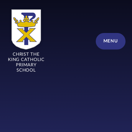
Skip to content ↓
MENU
CHRIST THE
KING CATHOLIC
PRIMARY
SCHOOL