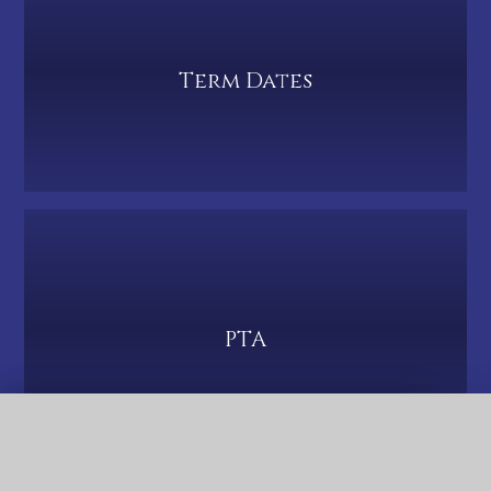
Term Dates
PTA
QUICK LINKS