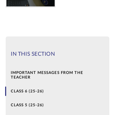
IN THIS SECTION
IMPORTANT MESSAGES FROM THE
TEACHER
CLASS 6 (25-26)
CLASS 5 (25-26)