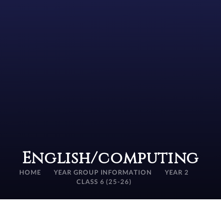
English/computing
HOME
YEAR GROUP INFORMATION
YEAR 2
CLASS 6 (25-26)