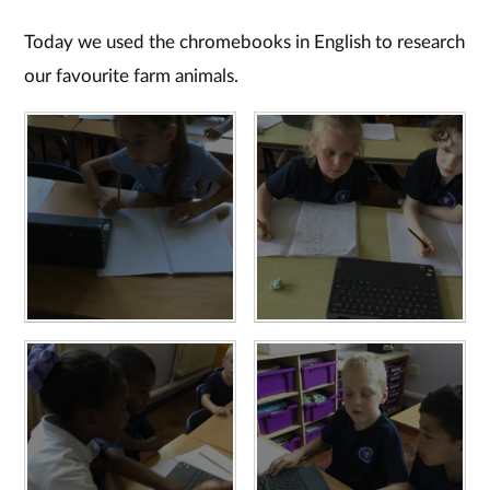
Today we used the chromebooks in English to research
our favourite farm animals.