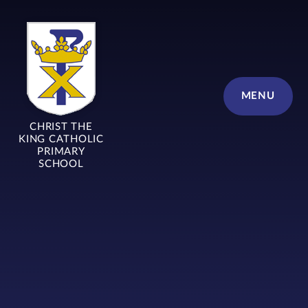
Skip to content ↓
MENU
CHRIST THE
KING CATHOLIC
PRIMARY
SCHOOL