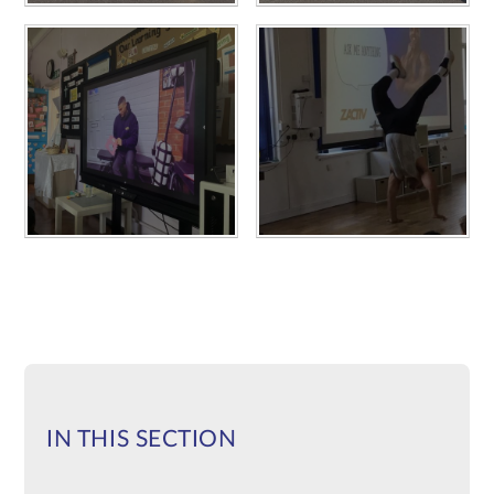
IN THIS SECTION