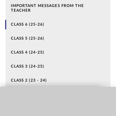
IMPORTANT MESSAGES FROM THE
TEACHER
CLASS 6 (25-26)
CLASS 5 (25-26)
CLASS 4 (24-25)
CLASS 3 (24-25)
CLASS 2 (23 - 24)
CLASS 1 (23-24)
QUICK LINKS
NURSERY (22-23)