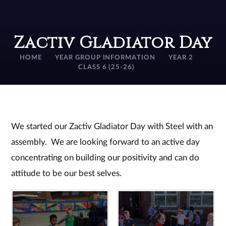
Zactiv Gladiator Day
HOME
YEAR GROUP INFORMATION
YEAR 2
CLASS 6 (25-26)
We started our Zactiv Gladiator Day with Steel with an
assembly. We are looking forward to an active day
concentrating on building our positivity and can do
attitude to be our best selves.