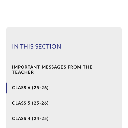
IN THIS SECTION
IMPORTANT MESSAGES FROM THE
TEACHER
CLASS 6 (25-26)
CLASS 5 (25-26)
CLASS 4 (24-25)