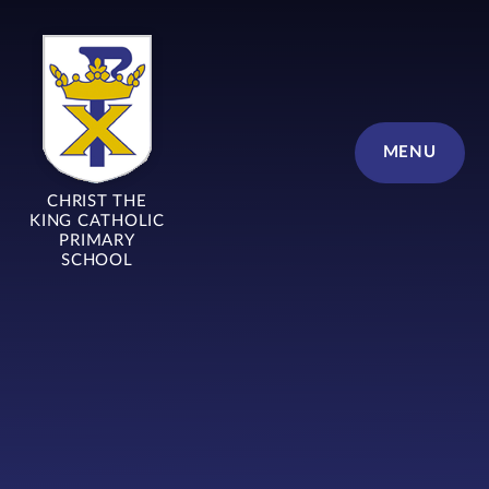
Skip to content ↓
MENU
CHRIST THE
KING CATHOLIC
PRIMARY
SCHOOL