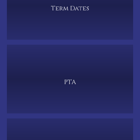
Term Dates
PTA