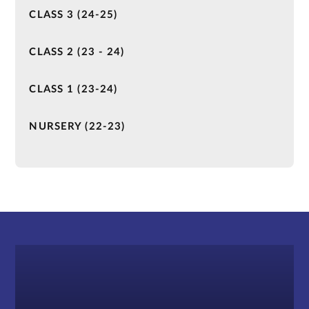
CLASS 3 (24-25)
CLASS 2 (23 - 24)
CLASS 1 (23-24)
NURSERY (22-23)