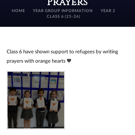
Prayers
HOME
YEAR GROUP INFORMATION
YEAR 2
CLASS 6 (25-26)
Class 6 have shown support to refugees by writing
prayers with orange hearts 🧡