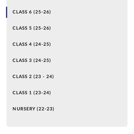
CLASS 6 (25-26)
CLASS 5 (25-26)
CLASS 4 (24-25)
CLASS 3 (24-25)
CLASS 2 (23 - 24)
CLASS 1 (23-24)
NURSERY (22-23)