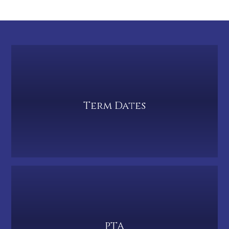
Term Dates
PTA