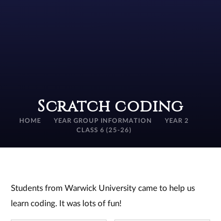
Scratch coding
HOME
YEAR GROUP INFORMATION
YEAR 2
CLASS 6 (25-26)
Students from Warwick University came to help us
learn coding. It was lots of fun!