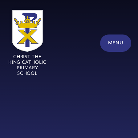
Skip to content ↓
MENU
CHRIST THE
KING CATHOLIC
PRIMARY
SCHOOL