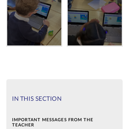
IN THIS SECTION
IMPORTANT MESSAGES FROM THE
TEACHER