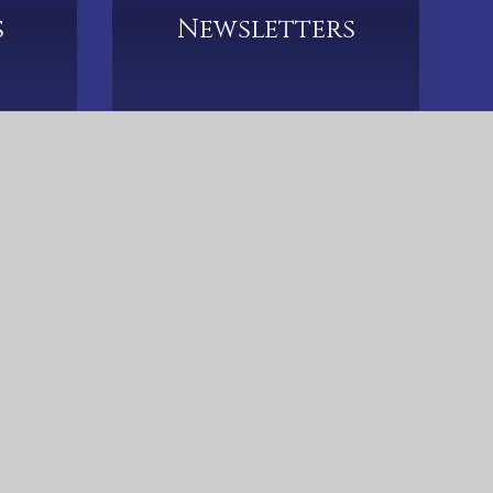
s
Newsletters
633 5790
CTK-Admin@hccmac.co.uk