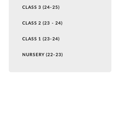
CLASS 3 (24-25)
CLASS 2 (23 - 24)
CLASS 1 (23-24)
NURSERY (22-23)