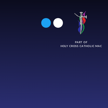
PART OF
HOLY CROSS CATHOLIC MAC