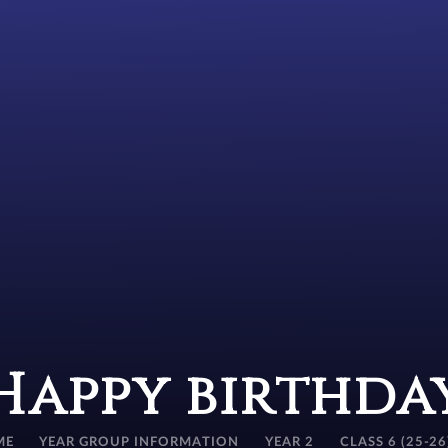
Happy birthda
ME
YEAR GROUP INFORMATION
YEAR 2
CLASS 6 (25-26