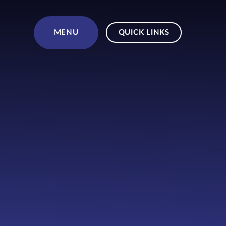
Skip to content ↓
MENU
QUICK LINKS