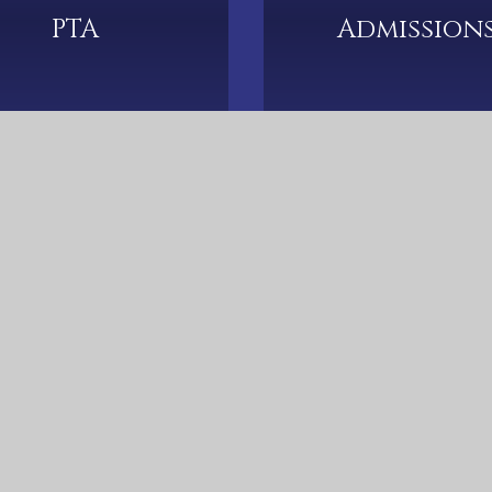
PTA
Admission
cots Lane, Coundon, Coventry, CV6 2DJ
024 7