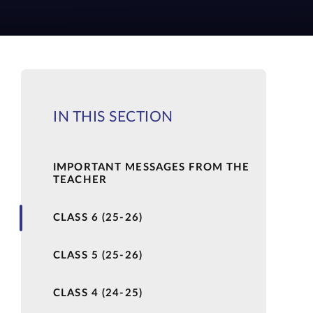
IN THIS SECTION
IMPORTANT MESSAGES FROM THE
TEACHER
CLASS 6 (25-26)
CLASS 5 (25-26)
CLASS 4 (24-25)