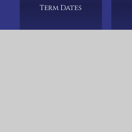
Term Dates
Christ The King Catholic Primary School, S