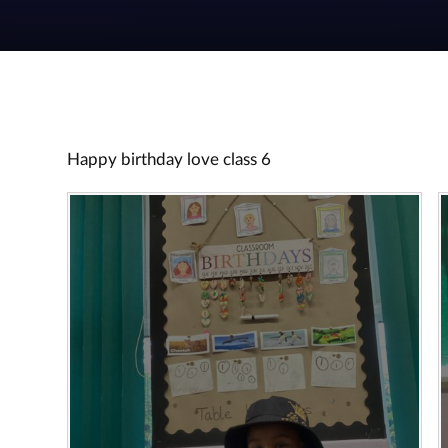
Happy birthday love class 6