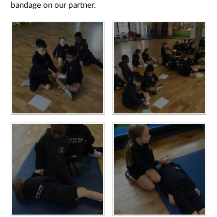
bandage on our partner.