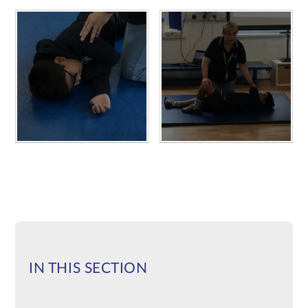
IN THIS SECTION