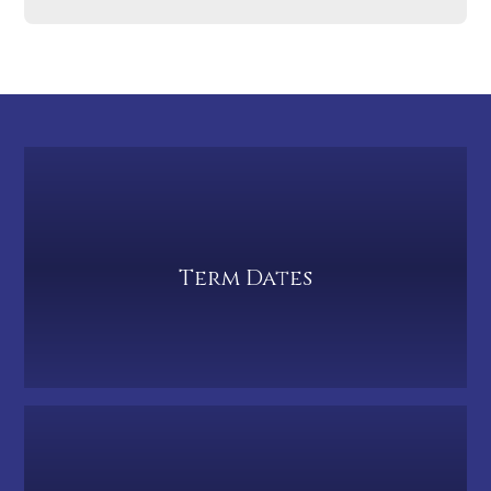
Term Dates