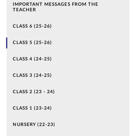
IMPORTANT MESSAGES FROM THE
TEACHER
CLASS 6 (25-26)
CLASS 5 (25-26)
CLASS 4 (24-25)
CLASS 3 (24-25)
CLASS 2 (23 - 24)
CLASS 1 (23-24)
NURSERY (22-23)