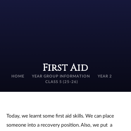
First Aid
HOME
YEAR GROUP INFORMATION
YEAR 2
CLASS 5 (25-26)
Today, we learnt some first aid skills. We can place
someone into a recovery position. Also, we put a