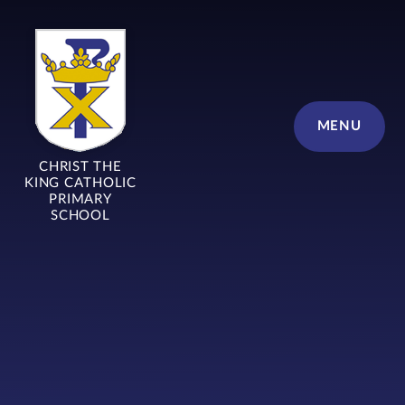
Skip to content ↓
MENU
CHRIST THE
KING CATHOLIC
PRIMARY
SCHOOL