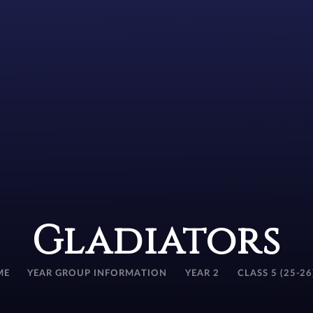
Gladiators
ME
YEAR GROUP INFORMATION
YEAR 2
CLASS 5 (25-26