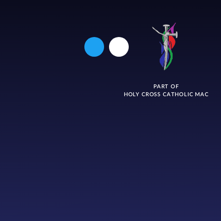
PART OF
HOLY CROSS CATHOLIC MAC