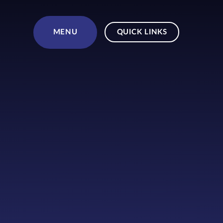
Skip to content ↓
MENU
QUICK LINKS