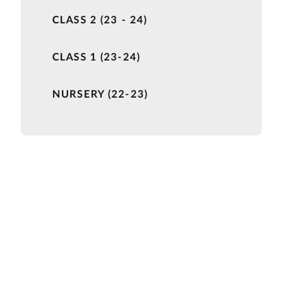
CLASS 2 (23 - 24)
CLASS 1 (23-24)
NURSERY (22-23)