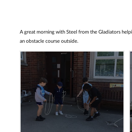
A great morning with Steel from the Gladiators help
an obstacle course outside.