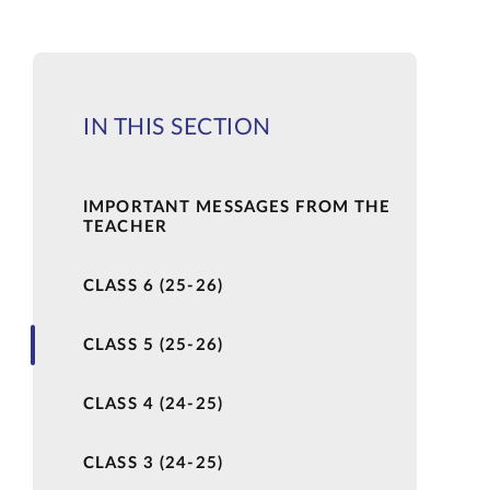
IN THIS SECTION
IMPORTANT MESSAGES FROM THE
TEACHER
CLASS 6 (25-26)
CLASS 5 (25-26)
CLASS 4 (24-25)
CLASS 3 (24-25)