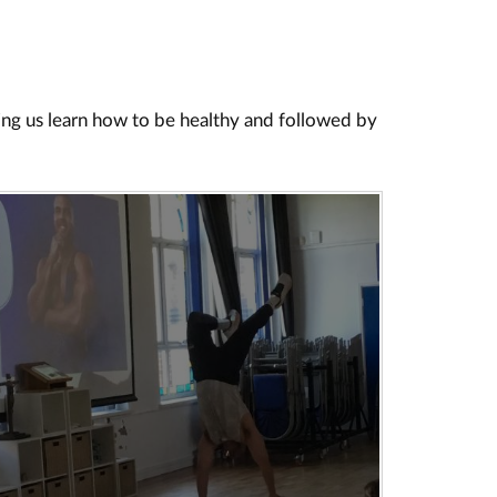
ing us learn how to be healthy and followed by