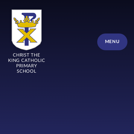
Skip to content ↓
MENU
CHRIST THE
KING CATHOLIC
PRIMARY
SCHOOL