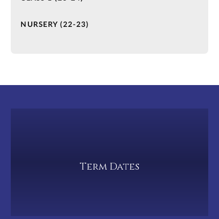
NURSERY (22-23)
Term Dates