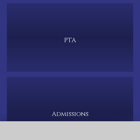
PTA
Admissions
QUICK LINKS