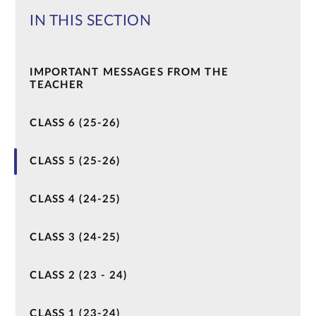
IN THIS SECTION
IMPORTANT MESSAGES FROM THE
TEACHER
CLASS 6 (25-26)
CLASS 5 (25-26)
CLASS 4 (24-25)
CLASS 3 (24-25)
CLASS 2 (23 - 24)
CLASS 1 (23-24)