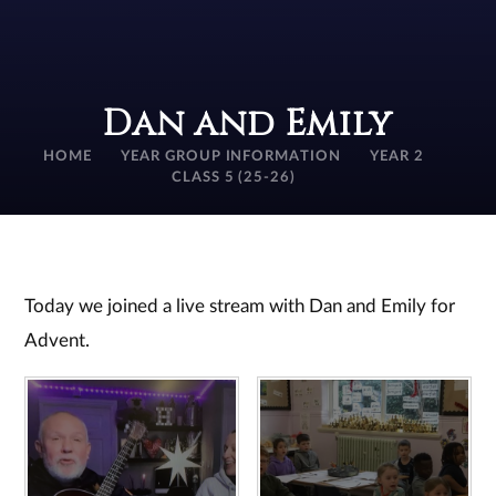
Dan and Emily
HOME
YEAR GROUP INFORMATION
YEAR 2
CLASS 5 (25-26)
Today we joined a live stream with Dan and Emily for
Advent.