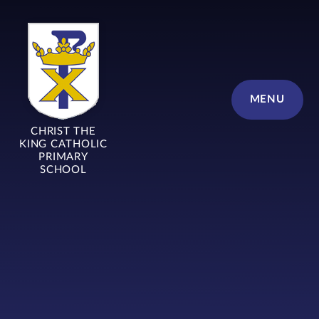
Skip to content ↓
MENU
CHRIST THE
KING CATHOLIC
PRIMARY
SCHOOL