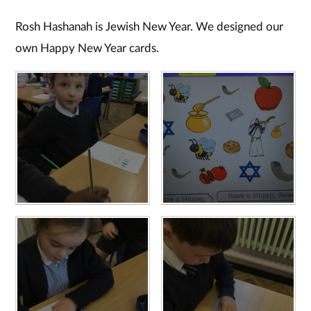
Rosh Hashanah is Jewish New Year. We designed our
own Happy New Year cards.