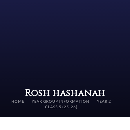
Rosh hashanah
HOME
YEAR GROUP INFORMATION
YEAR 2
CLASS 5 (25-26)