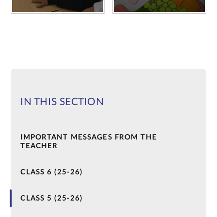
IN THIS SECTION
IMPORTANT MESSAGES FROM THE
TEACHER
CLASS 6 (25-26)
CLASS 5 (25-26)