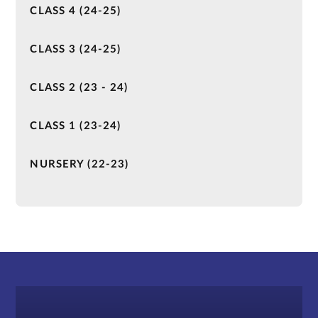
CLASS 4 (24-25)
CLASS 3 (24-25)
CLASS 2 (23 - 24)
CLASS 1 (23-24)
NURSERY (22-23)