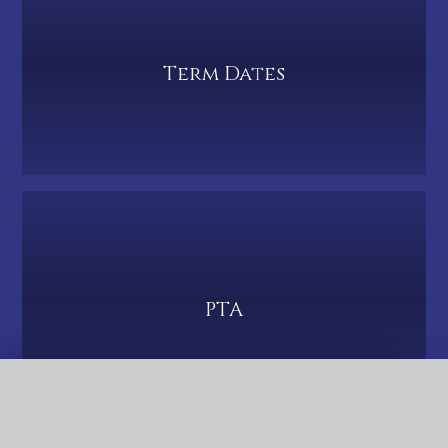
Term Dates
PTA
QUICK LINKS