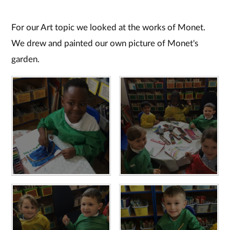
For our Art topic we looked at the works of Monet.
We drew and painted our own picture of Monet's
garden.