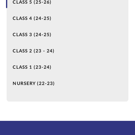
CLASS 5 (25-26)
CLASS 4 (24-25)
CLASS 3 (24-25)
CLASS 2 (23 - 24)
CLASS 1 (23-24)
NURSERY (22-23)