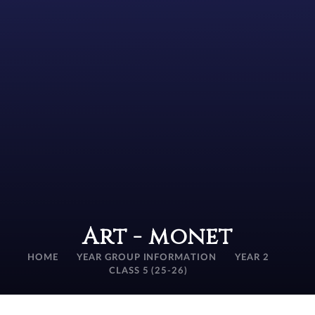
Art - monet
HOME
YEAR GROUP INFORMATION
YEAR 2
CLASS 5 (25-26)