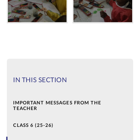
IN THIS SECTION
IMPORTANT MESSAGES FROM THE
TEACHER
CLASS 6 (25-26)