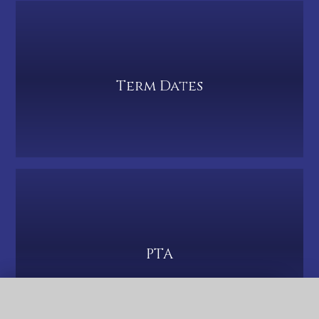
Term Dates
PTA
QUICK LINKS