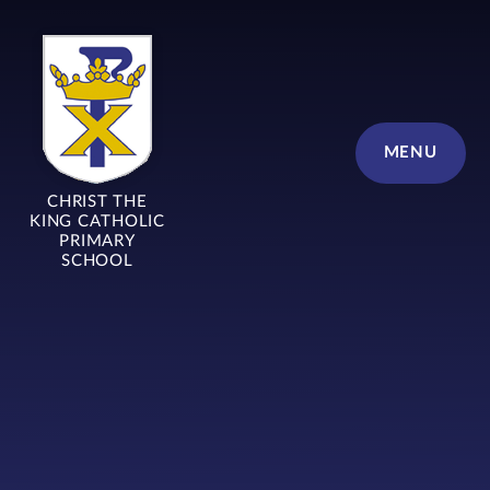
Skip to content ↓
MENU
CHRIST THE
KING CATHOLIC
PRIMARY
SCHOOL