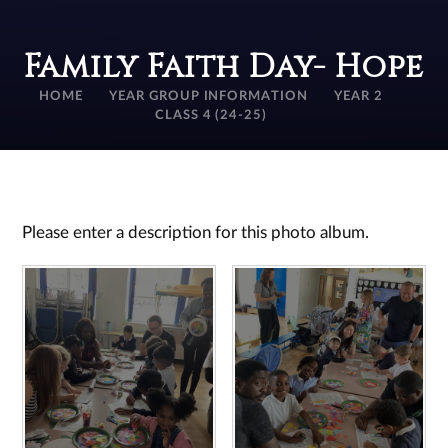
Family Faith Day- Hope
HOME
YEAR GROUP INFORMATION
YEAR 2
CLASS 4 (24-25)
Please enter a description for this photo album.