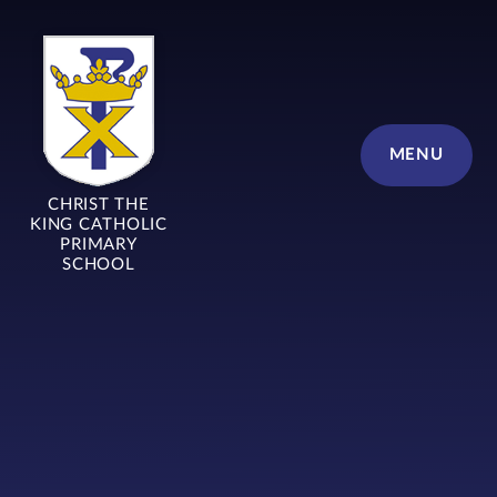
Skip to content ↓
MENU
CHRIST THE
KING CATHOLIC
PRIMARY
SCHOOL