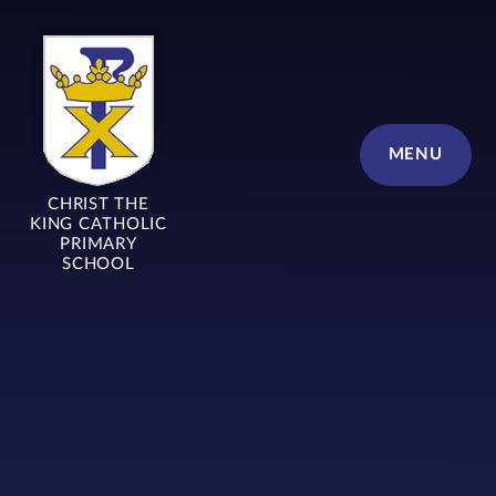
Skip to content ↓
MENU
CHRIST THE
KING CATHOLIC
PRIMARY
SCHOOL