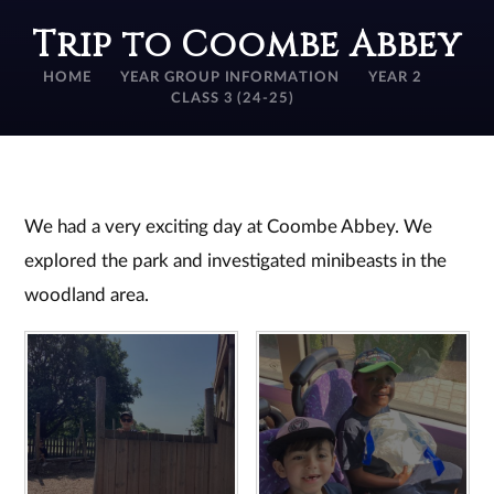
Trip to Coombe Abbey
HOME
YEAR GROUP INFORMATION
YEAR 2
CLASS 3 (24-25)
We had a very exciting day at Coombe Abbey. We
explored the park and investigated minibeasts in the
woodland area.