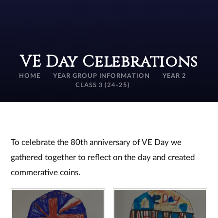
VE Day Celebrations
HOME
YEAR GROUP INFORMATION
YEAR 2
CLASS 3 (24-25)
To celebrate the 80th anniversary of VE Day we
gathered together to reflect on the day and created
commerative coins.