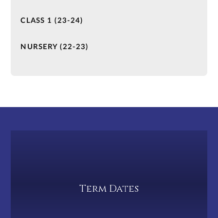
CLASS 1 (23-24)
NURSERY (22-23)
Term Dates