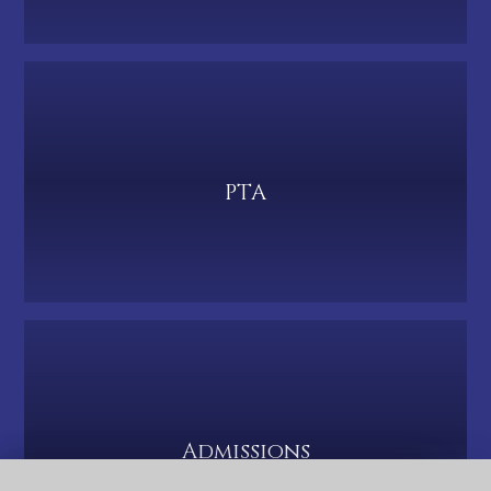
PTA
Admissions