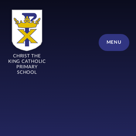
Skip to content ↓
MENU
CHRIST THE
KING CATHOLIC
PRIMARY
SCHOOL