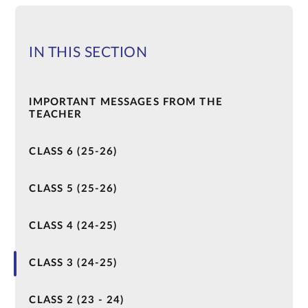
IN THIS SECTION
IMPORTANT MESSAGES FROM THE
TEACHER
CLASS 6 (25-26)
CLASS 5 (25-26)
CLASS 4 (24-25)
CLASS 3 (24-25)
CLASS 2 (23 - 24)