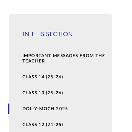
IN THIS SECTION
IMPORTANT MESSAGES FROM THE
TEACHER
CLASS 14 (25-26)
CLASS 13 (25-26)
DOL-Y-MOCH 2025
CLASS 12 (24-25)