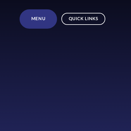
Skip to content ↓
MENU
QUICK LINKS