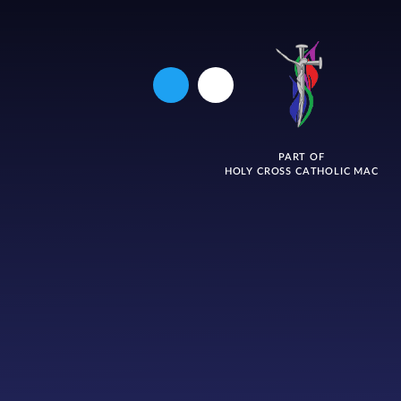
PART OF
HOLY CROSS CATHOLIC MAC