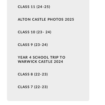
CLASS 11 (24-25)
ALTON CASTLE PHOTOS 2025
CLASS 10 (23- 24)
CLASS 9 (23-24)
YEAR 4 SCHOOL TRIP TO
WARWICK CASTLE 2024
CLASS 8 (22-23)
CLASS 7 (22-23)