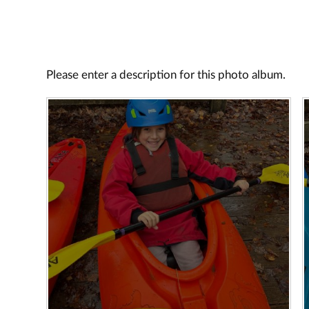
Please enter a description for this photo album.