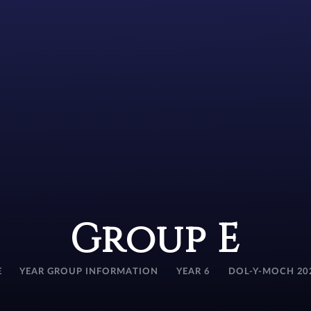
Group E
E
YEAR GROUP INFORMATION
YEAR 6
DOL-Y-MOCH 20