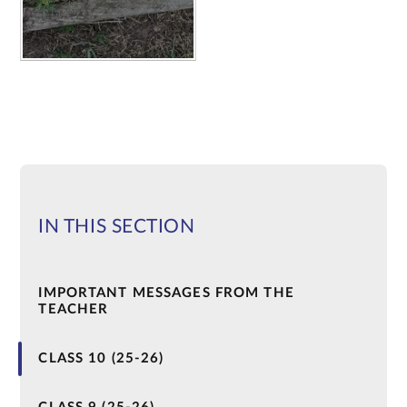
IN THIS SECTION
IMPORTANT MESSAGES FROM THE
TEACHER
CLASS 10 (25-26)