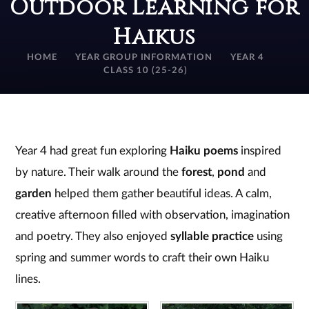
Outdoor Learning for
Haikus
HOME
YEAR GROUP INFORMATION
YEAR 4
CLASS 10 (25-26)
Year 4 had great fun exploring
Haiku poems
inspired
by nature. Their walk around the
forest
,
pond
and
garden
helped them gather beautiful ideas. A calm,
creative afternoon filled with observation, imagination
and poetry. They also enjoyed
syllable practice
using
spring and summer words to craft their own Haiku
lines.