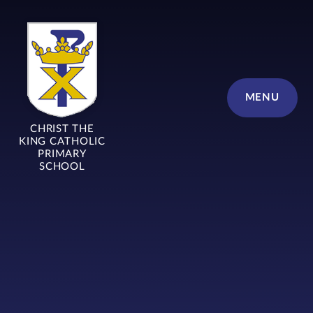
Skip to content ↓
MENU
CHRIST THE
KING CATHOLIC
PRIMARY
SCHOOL