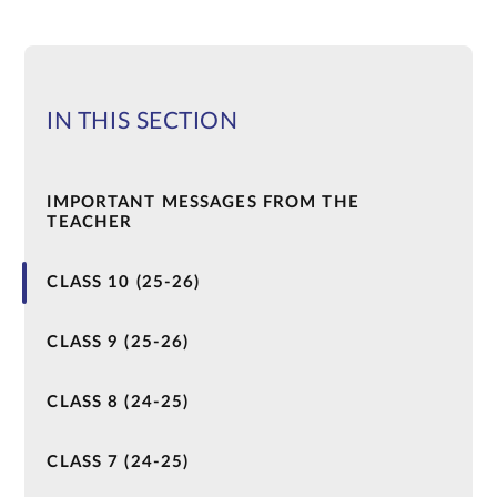
IN THIS SECTION
IMPORTANT MESSAGES FROM THE
TEACHER
CLASS 10 (25-26)
CLASS 9 (25-26)
CLASS 8 (24-25)
CLASS 7 (24-25)