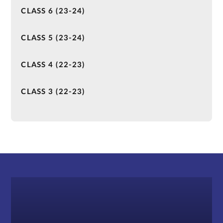
CLASS 6 (23-24)
CLASS 5 (23-24)
CLASS 4 (22-23)
CLASS 3 (22-23)