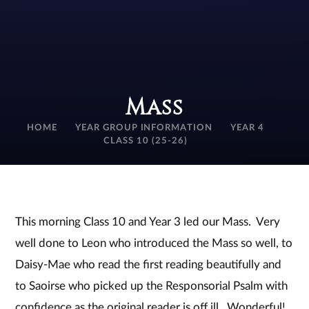
Mass
HOME
YEAR GROUP INFORMATION
YEAR 4
CLASS 10 (25-26)
This morning Class 10 and Year 3 led our Mass. Very
well done to Leon who introduced the Mass so well, to
Daisy-Mae who read the first reading beautifully and
to Saoirse who picked up the Responsorial Psalm with
confidence as the original reader is off ill. Wonderful!