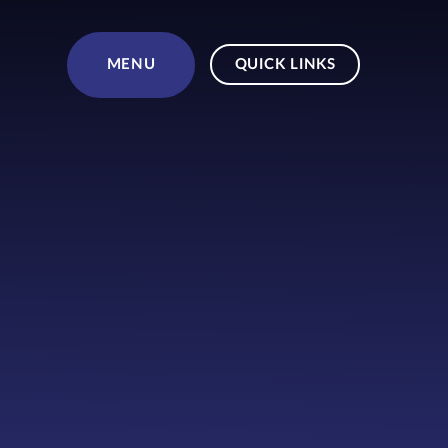
Skip to content ↓
MENU
QUICK LINKS