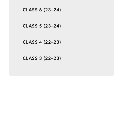
CLASS 6 (23-24)
CLASS 5 (23-24)
CLASS 4 (22-23)
CLASS 3 (22-23)