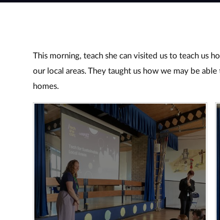
This morning, teach she can visited us to teach us h
our local areas. They taught us how we may be able 
homes.