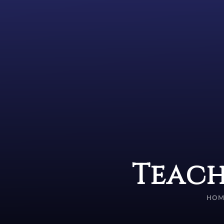
Teach
HOM