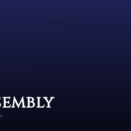
sembly
6)