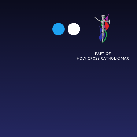
PART OF
HOLY CROSS CATHOLIC MAC