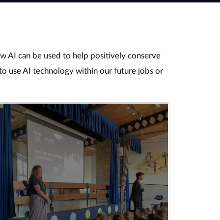
ow AI can be used to help positively conserve
to use AI technology within our future jobs or