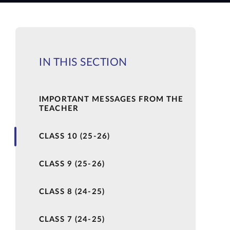
IN THIS SECTION
IMPORTANT MESSAGES FROM THE
TEACHER
CLASS 10 (25-26)
CLASS 9 (25-26)
CLASS 8 (24-25)
CLASS 7 (24-25)