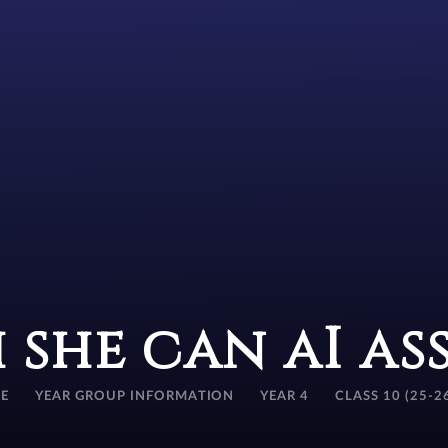
 she can aI as
E
YEAR GROUP INFORMATION
YEAR 4
CLASS 10 (25-2