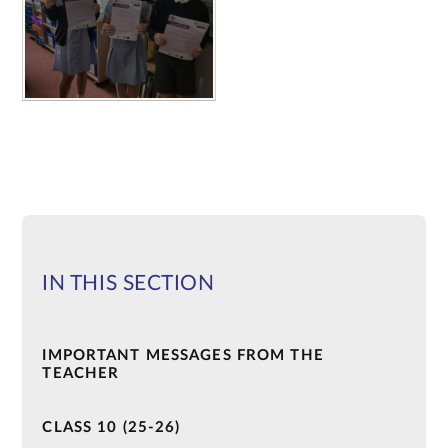
IN THIS SECTION
IMPORTANT MESSAGES FROM THE
TEACHER
CLASS 10 (25-26)