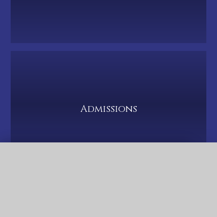
Admissions
QUICK LINKS