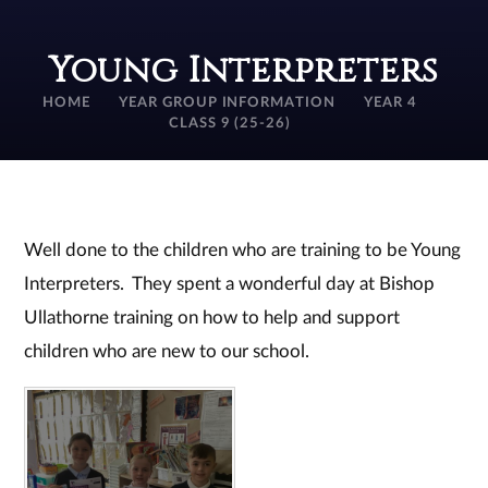
Young Interpreters
HOME
YEAR GROUP INFORMATION
YEAR 4
CLASS 9 (25-26)
Well done to the children who are training to be Young
Interpreters. They spent a wonderful day at Bishop
Ullathorne training on how to help and support
children who are new to our school.