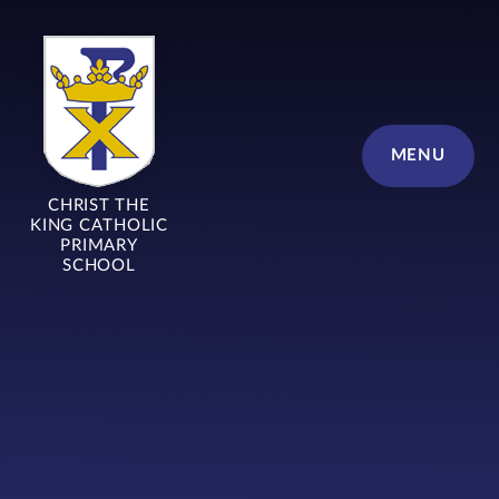
Skip to content ↓
MENU
CHRIST THE
KING CATHOLIC
PRIMARY
SCHOOL