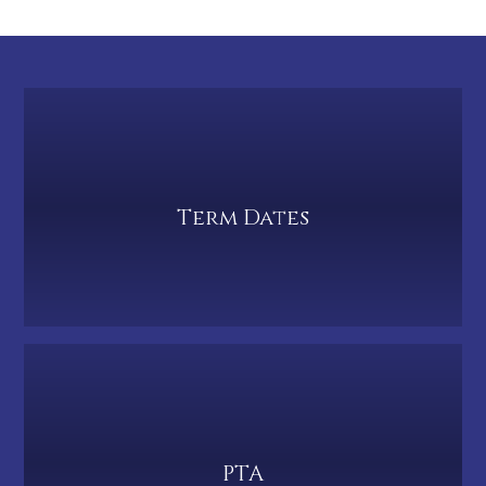
Term Dates
PTA