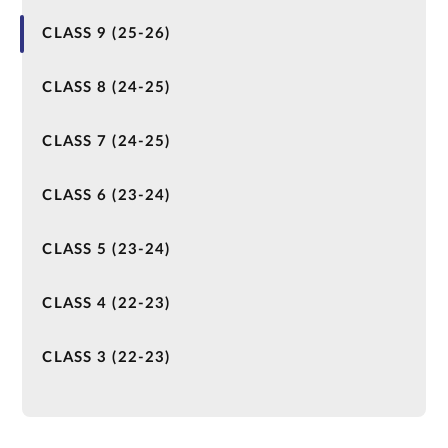
CLASS 9 (25-26)
CLASS 8 (24-25)
CLASS 7 (24-25)
CLASS 6 (23-24)
CLASS 5 (23-24)
CLASS 4 (22-23)
CLASS 3 (22-23)