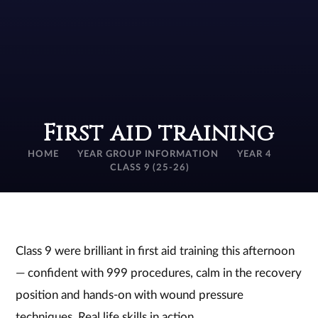
First aid training
HOME
YEAR GROUP INFORMATION
YEAR 4
CLASS 9 (25-26)
Class 9 were brilliant in first aid training this afternoon
— confident with 999 procedures, calm in the recovery
position and hands‑on with wound pressure
techniques. Real life skills in action.