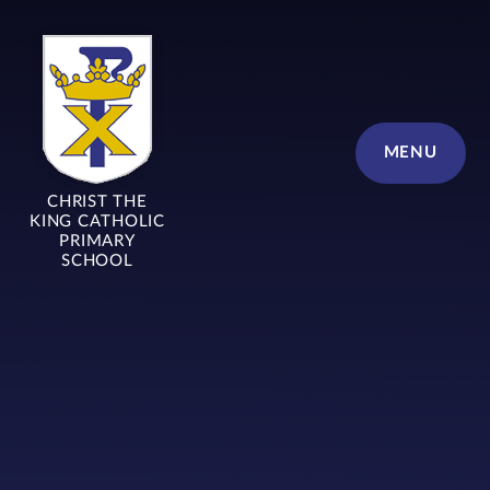
Skip to content ↓
MENU
CHRIST THE
KING CATHOLIC
PRIMARY
SCHOOL