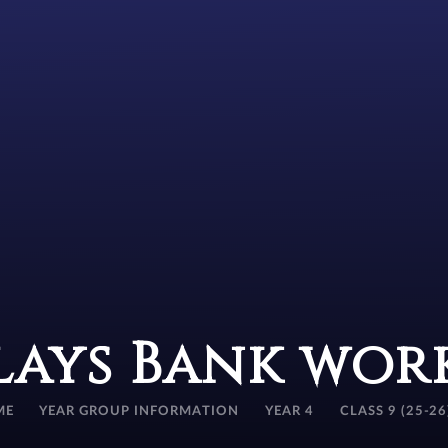
lays Bank wor
ME
YEAR GROUP INFORMATION
YEAR 4
CLASS 9 (25-26