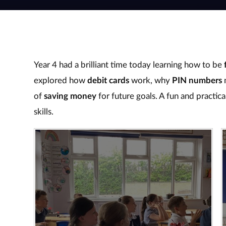
Year 4 had a brilliant time today learning how to be
explored how
debit cards
work, why
PIN numbers
m
of
saving money
for future goals. A fun and practica
skills.