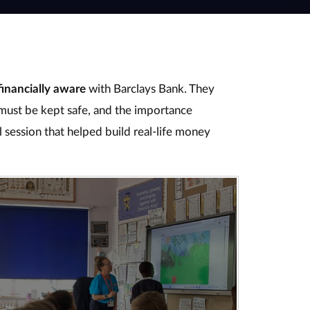
financially aware
with Barclays Bank. They
ust be kept safe, and the importance
l session that helped build real‑life money