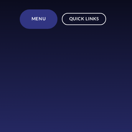
Skip to content ↓
MENU
QUICK LINKS