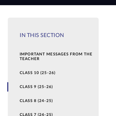
IN THIS SECTION
IMPORTANT MESSAGES FROM THE
TEACHER
CLASS 10 (25-26)
CLASS 9 (25-26)
CLASS 8 (24-25)
CLASS 7 (24-25)