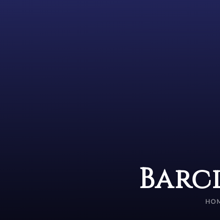
Barc
HO