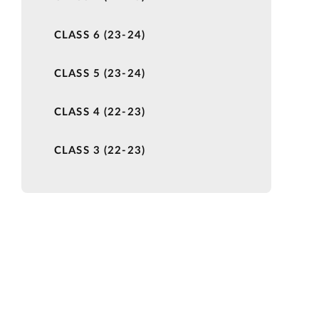
CLASS 6 (23-24)
CLASS 5 (23-24)
CLASS 4 (22-23)
CLASS 3 (22-23)