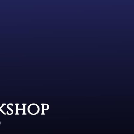
kshop
)