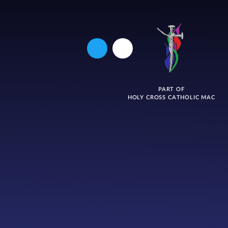
PART OF
HOLY CROSS CATHOLIC MAC