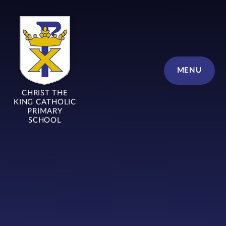
Skip to content ↓
MENU
CHRIST THE
KING CATHOLIC
PRIMARY
SCHOOL