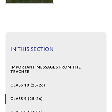
IN THIS SECTION
IMPORTANT MESSAGES FROM THE
TEACHER
CLASS 10 (25-26)
CLASS 9 (25-26)