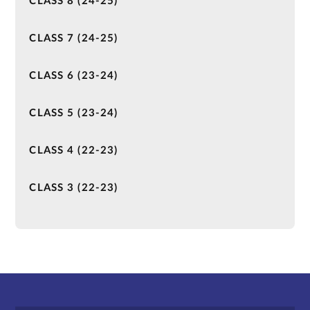
CLASS 8 (24-25)
CLASS 7 (24-25)
CLASS 6 (23-24)
CLASS 5 (23-24)
CLASS 4 (22-23)
CLASS 3 (22-23)