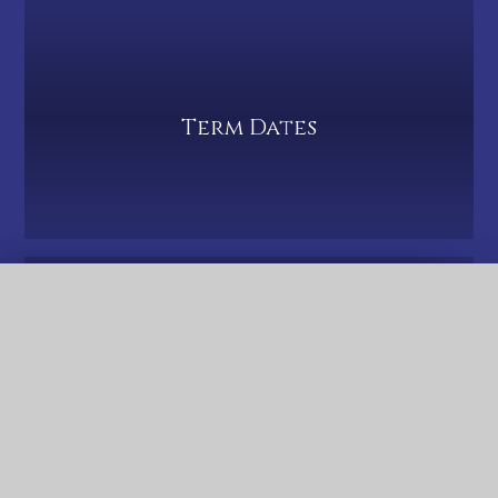
Term Dates
QUICK LINKS
PTA