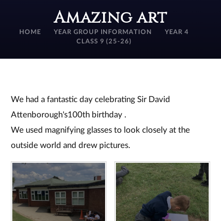
Amazing art
HOME
YEAR GROUP INFORMATION
YEAR 4
CLASS 9 (25-26)
We had a fantastic day celebrating Sir David
Attenborough's100th birthday .
We used magnifying glasses to look closely at the
outside world and drew pictures.