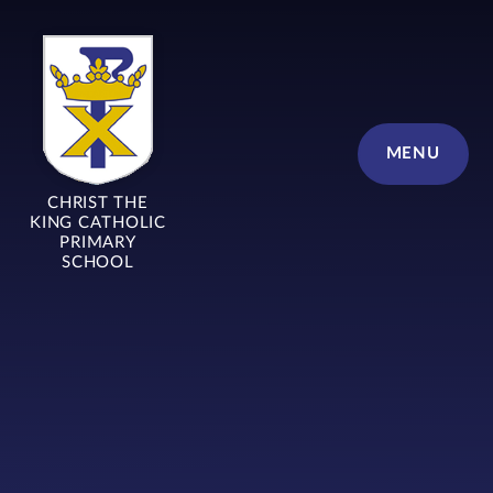
Skip to content ↓
MENU
CHRIST THE
KING CATHOLIC
PRIMARY
SCHOOL