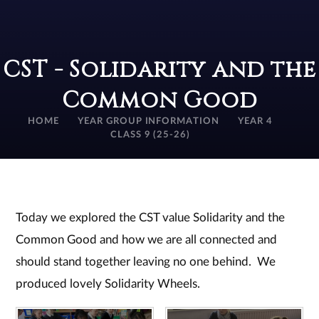
CST - Solidarity and the
Common Good
HOME
YEAR GROUP INFORMATION
YEAR 4
CLASS 9 (25-26)
Today we explored the CST value Solidarity and the
Common Good and how we are all connected and
should stand together leaving no one behind. We
produced lovely Solidarity Wheels.