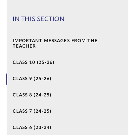
IN THIS SECTION
IMPORTANT MESSAGES FROM THE
TEACHER
CLASS 10 (25-26)
CLASS 9 (25-26)
CLASS 8 (24-25)
CLASS 7 (24-25)
CLASS 6 (23-24)