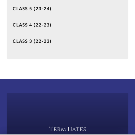
CLASS 5 (23-24)
CLASS 4 (22-23)
CLASS 3 (22-23)
Term Dates