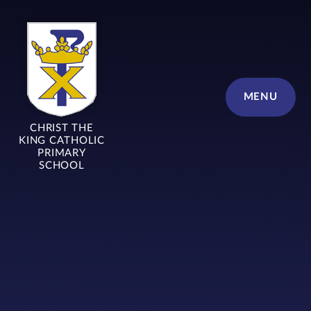
Skip to content ↓
MENU
CHRIST THE
KING CATHOLIC
PRIMARY
SCHOOL