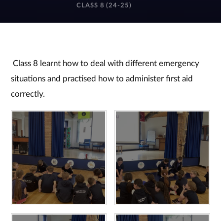
CLASS 8 (24-25)
Class 8 learnt how to deal with different emergency
situations and practised how to administer first aid
correctly.