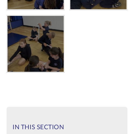
IN THIS SECTION