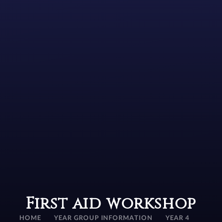
First aid workshop
HOME
YEAR GROUP INFORMATION
YEAR 4