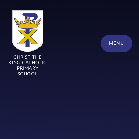
Skip to content ↓
MENU
CHRIST THE
KING CATHOLIC
PRIMARY
SCHOOL