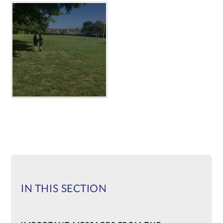
IN THIS SECTION