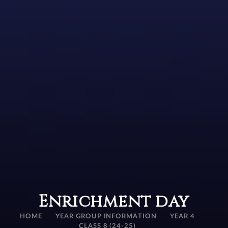
Enrichment day
HOME
YEAR GROUP INFORMATION
YEAR 4
CLASS 8 (24-25)