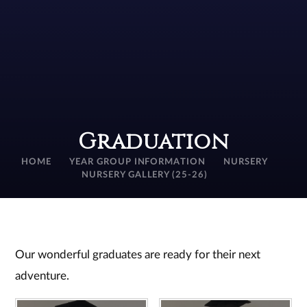
Graduation
HOME
YEAR GROUP INFORMATION
NURSERY
NURSERY GALLERY (25-26)
Our wonderful graduates are ready for their next
adventure.