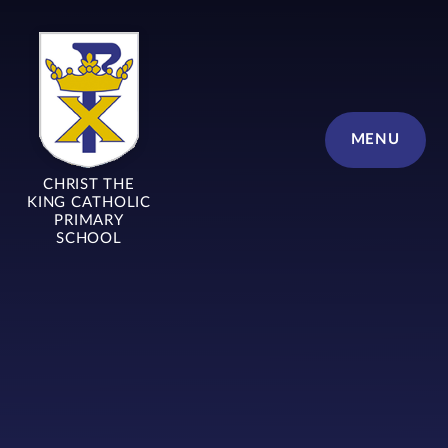
Skip to content ↓
MENU
CHRIST THE
KING CATHOLIC
PRIMARY
SCHOOL