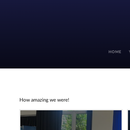
HOME
How amazing we were!