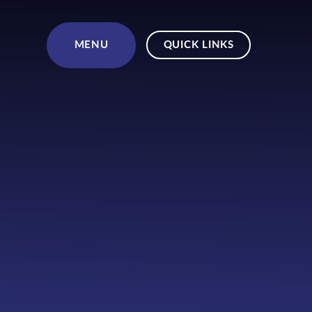
Skip to content ↓
MENU
QUICK LINKS