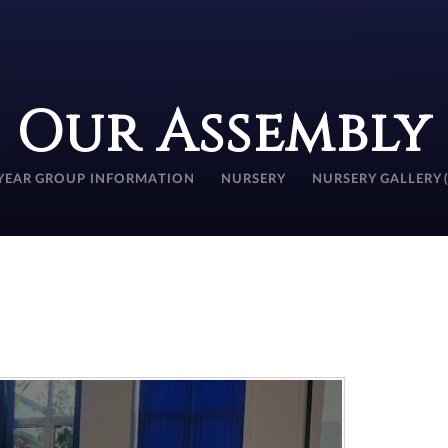
Our Assembly
YEAR GROUP INFORMATION
NURSERY
NURSERY GALLERY 