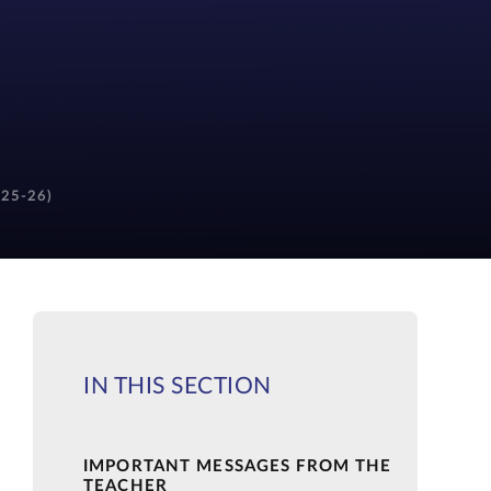
(25-26)
IN THIS SECTION
IMPORTANT MESSAGES FROM THE
TEACHER