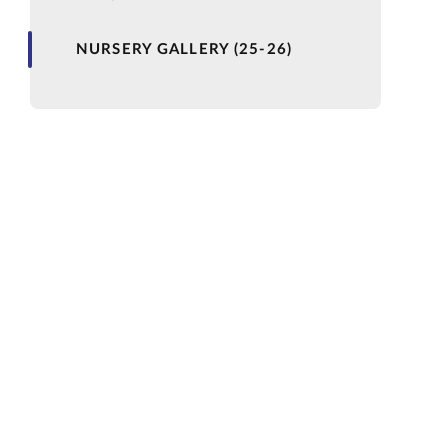
NURSERY GALLERY (25-26)