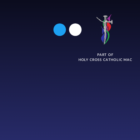
PART OF
HOLY CROSS CATHOLIC MAC