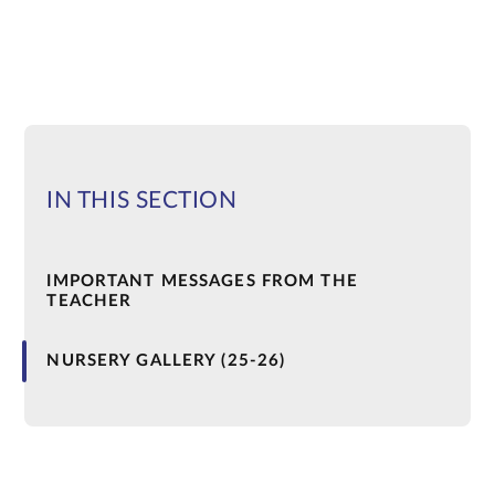
IN THIS SECTION
IMPORTANT MESSAGES FROM THE
TEACHER
NURSERY GALLERY (25-26)