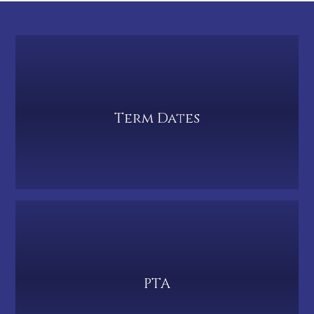
Term Dates
PTA