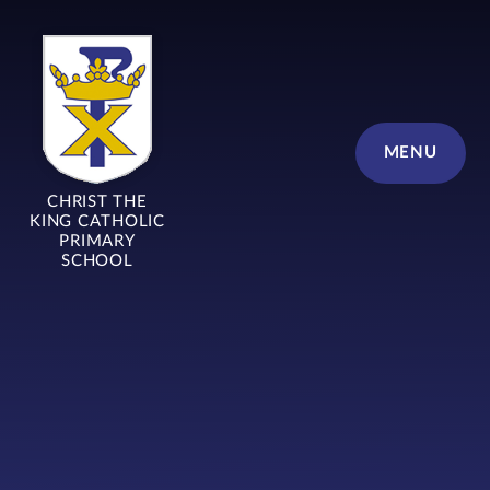
Skip to content ↓
MENU
CHRIST THE
KING CATHOLIC
PRIMARY
SCHOOL