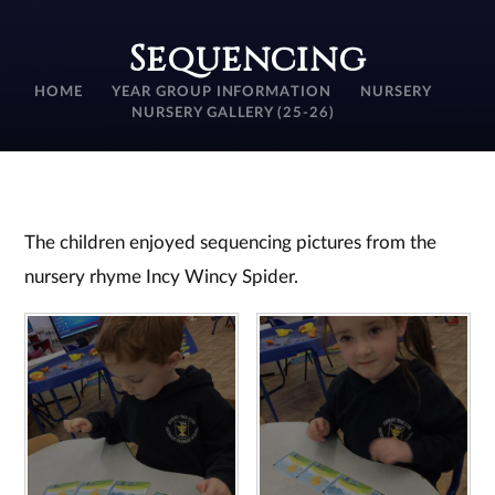
Sequencing
HOME
YEAR GROUP INFORMATION
NURSERY
NURSERY GALLERY (25-26)
The children enjoyed sequencing pictures from the
nursery rhyme Incy Wincy Spider.