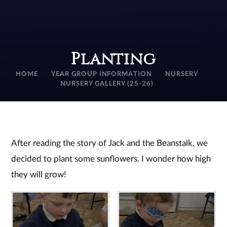
Planting
HOME
YEAR GROUP INFORMATION
NURSERY
NURSERY GALLERY (25-26)
After reading the story of Jack and the Beanstalk, we
decided to plant some sunflowers. I wonder how high
they will grow!