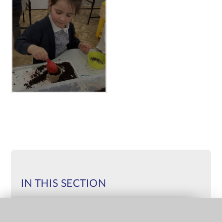
IN THIS SECTION
IMPORTANT MESSAGES FROM THE
QUICK LINKS