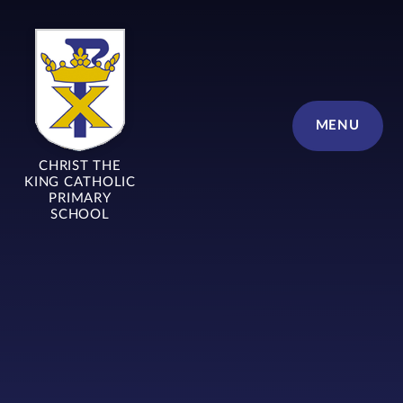
Skip to content ↓
MENU
CHRIST THE
KING CATHOLIC
PRIMARY
SCHOOL