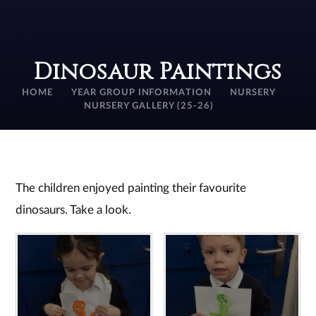
Dinosaur Paintings
HOME
YEAR GROUP INFORMATION
NURSERY
NURSERY GALLERY (25-26)
The children enjoyed painting their favourite
dinosaurs. Take a look.