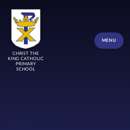
Skip to content ↓
MENU
CHRIST THE
KING CATHOLIC
PRIMARY
SCHOOL