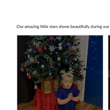
Our amazing little stars shone beautifully during our