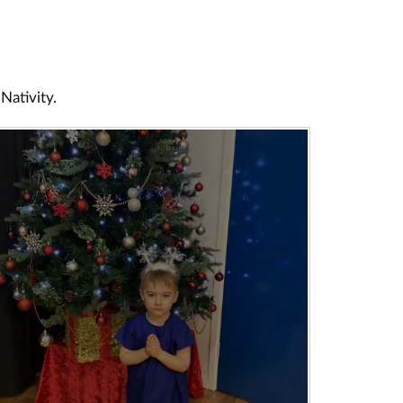
 Nativity.