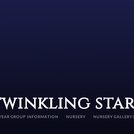
twinkling star
YEAR GROUP INFORMATION
NURSERY
NURSERY GALLERY 