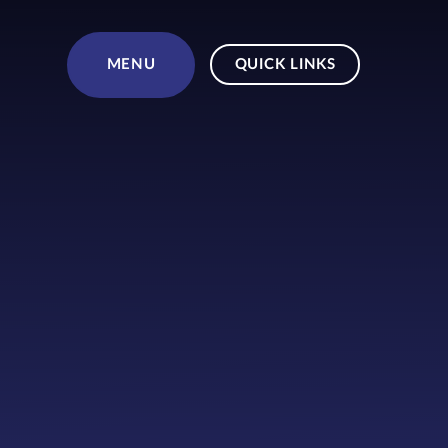
Skip to content ↓
MENU
QUICK LINKS