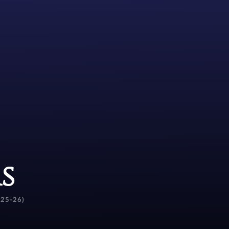
s
(25-26)