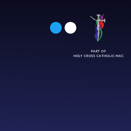
PART OF
HOLY CROSS CATHOLIC MAC