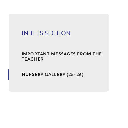
IN THIS SECTION
IMPORTANT MESSAGES FROM THE
TEACHER
NURSERY GALLERY (25-26)