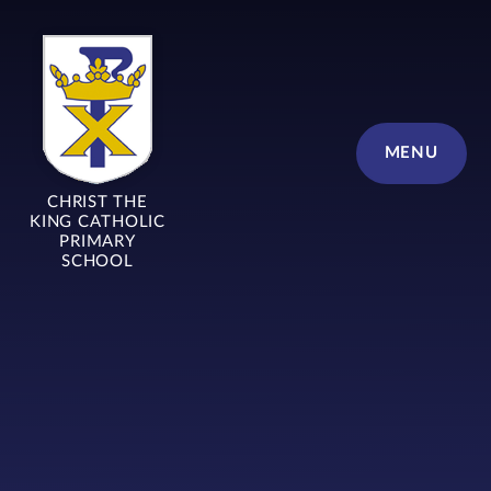
Skip to content ↓
MENU
CHRIST THE
KING CATHOLIC
PRIMARY
SCHOOL