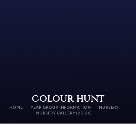
colour hunt
HOME
YEAR GROUP INFORMATION
NURSERY
NURSERY GALLERY (25-26)