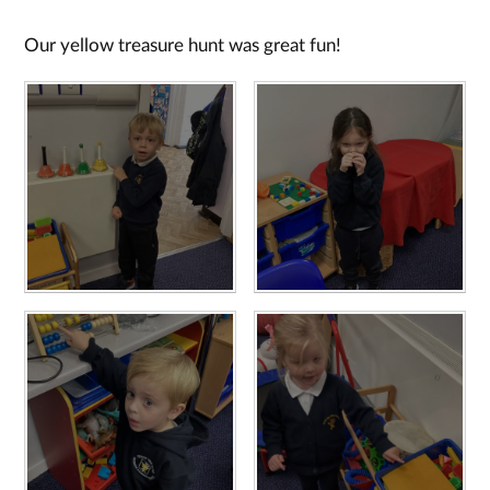
Our yellow treasure hunt was great fun!