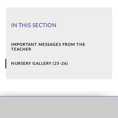
IN THIS SECTION
IMPORTANT MESSAGES FROM THE
TEACHER
NURSERY GALLERY (25-26)
QUICK LINKS