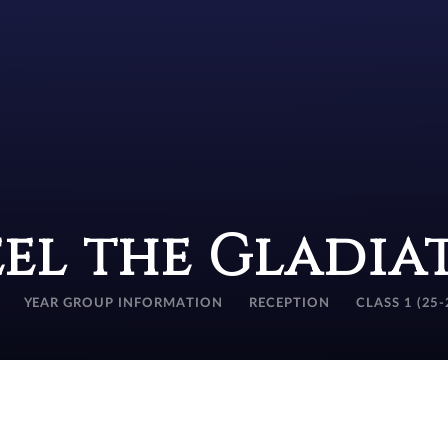
eel the Gladia
YEAR GROUP INFORMATION
RECEPTION
CLASS 1 (25-