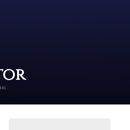
tor
26)