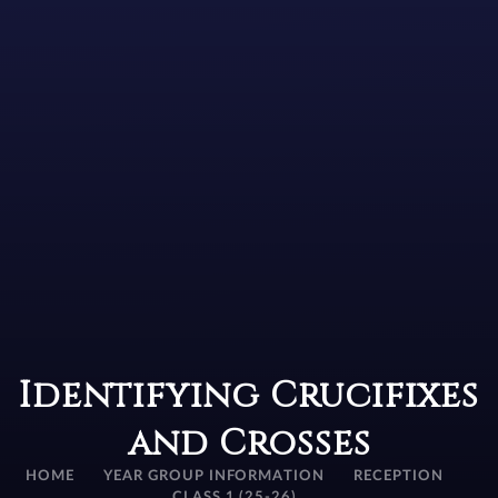
Identifying Crucifixes
and Crosses
HOME
YEAR GROUP INFORMATION
RECEPTION
CLASS 1 (25-26)