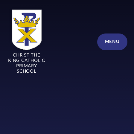
Skip to content ↓
MENU
CHRIST THE
KING CATHOLIC
PRIMARY
SCHOOL