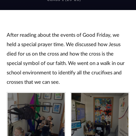
After reading about the events of Good Friday, we
held a special prayer time. We discussed how Jesus
died for us on the cross and how the cross is the
special symbol of our faith. We went on a walk in our
school environment to identify all the crucifixes and
crosses that we can see.