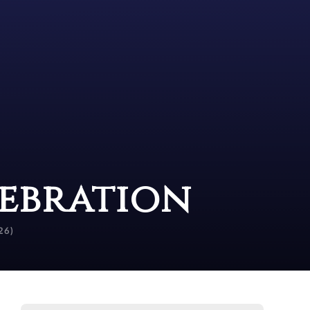
lebration
26)