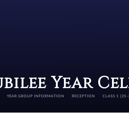
ubilee Year Ce
YEAR GROUP INFORMATION
RECEPTION
CLASS 1 (25-