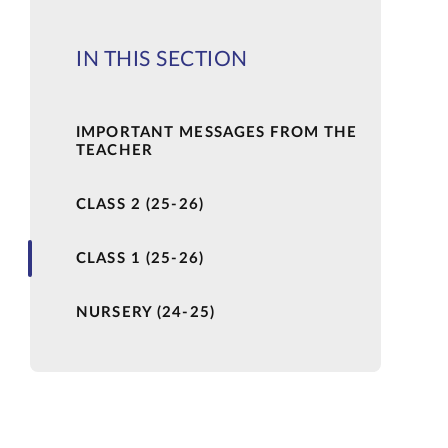
IN THIS SECTION
IMPORTANT MESSAGES FROM THE
TEACHER
CLASS 2 (25-26)
CLASS 1 (25-26)
NURSERY (24-25)