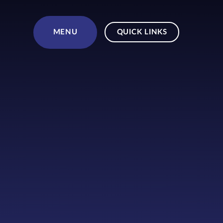
Skip to content ↓
MENU
QUICK LINKS