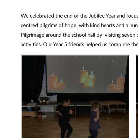
We celebrated the end of the Jubilee Year and focus
centred pilgrims of hope, with kind hearts and a hu
Pilgrimage around the school hall by visiting seven 
activities. Our Year 5 friends helped us complete th