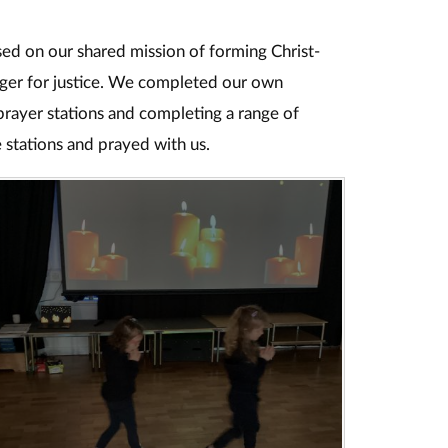
ed on our shared mission of forming Christ-
nger for justice. We completed our own
prayer stations and completing a range of
e stations and prayed with us.