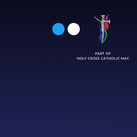
PART OF
HOLY CROSS CATHOLIC MAC