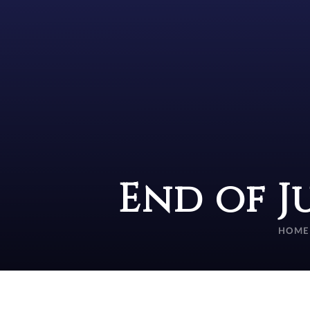
End of J
HOME