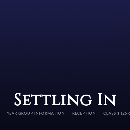
Settling In
YEAR GROUP INFORMATION
RECEPTION
CLASS 1 (25-