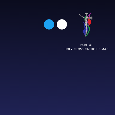
PART OF
HOLY CROSS CATHOLIC MAC