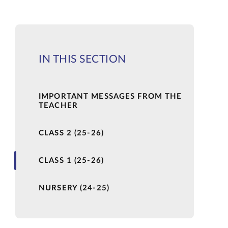
IN THIS SECTION
IMPORTANT MESSAGES FROM THE
TEACHER
CLASS 2 (25-26)
CLASS 1 (25-26)
NURSERY (24-25)