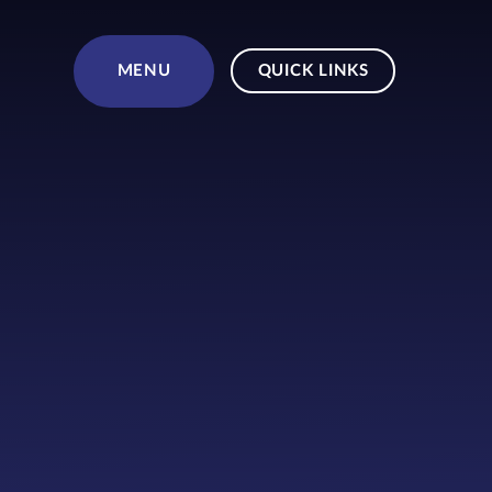
Skip to content ↓
MENU
QUICK LINKS