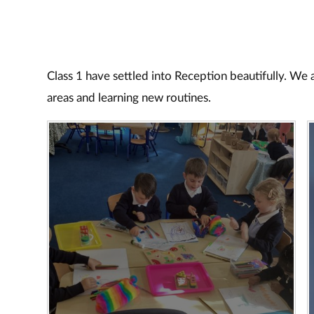
Class 1 have settled into Reception beautifully. We
areas and learning new routines.