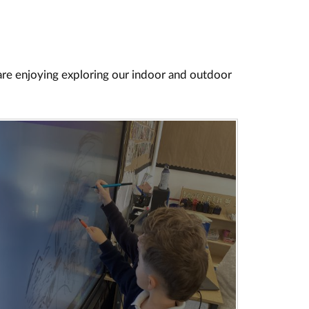
 are enjoying exploring our indoor and outdoor